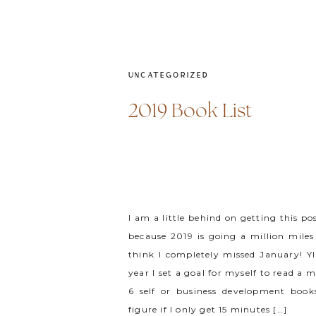
UNCATEGORIZED
2019 Book List
I am a little behind on getting this po
because 2019 is going a million miles
think I completely missed January! YI
year I set a goal for myself to read a
6 self or business development books
figure if I only get 15 minutes […]