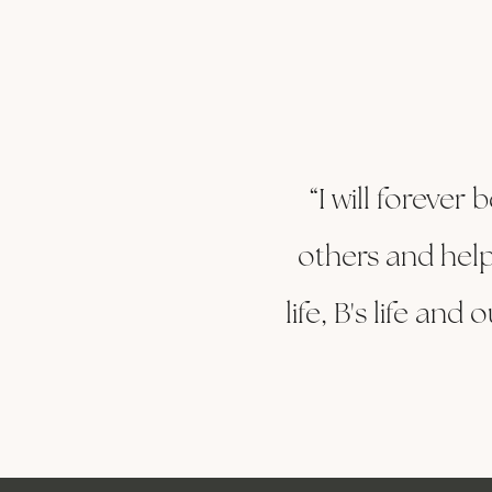
“I will forever
others and help
life, B's life an