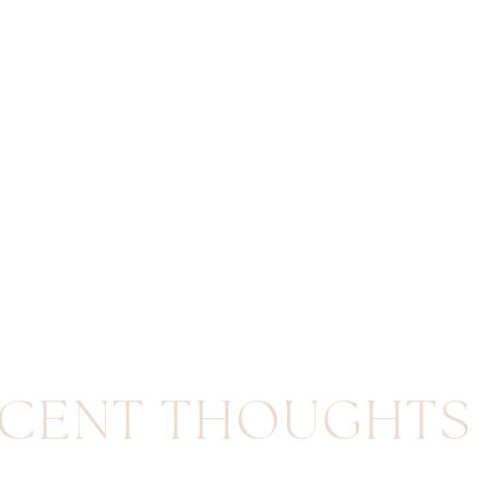
CENT THOUGHTS