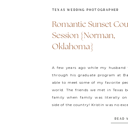
TEXAS WEDDING PHOTOGRAPHER
Romantic Sunset Cou
Session {Norman,
Oklahoma}
A few years ago while my husband
through his graduate program at Ba
able to meet some of my favorite peo
world. The friends we met in Texas 
family when family was literally on
side of the country! Kristin was no exc
is probably […]
READ 