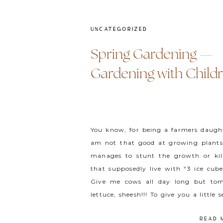
UNCATEGORIZED
Spring Gardening —
Gardening with Child
You know, for being a farmers daught
am not that good at growing plants.
manages to stunt the growth or kil
that supposedly live with “3 ice cub
Give me cows all day long but to
lettuce, sheesh!!! To give you a little 
[…]
READ 