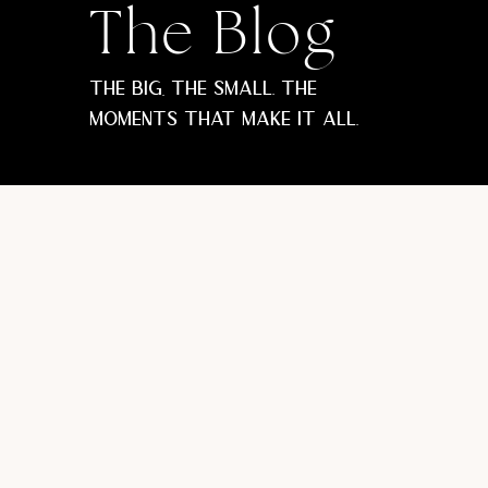
The Blog
The big, the small. The
moments that make it all.