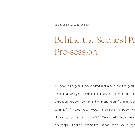
UNCATEGORIZED
Behind the Scenes l Par
Pre-session
“How are you so comfortable with you
“You always seem to have so much f
shoots even when things don’t go ac
plan.” “How do you always know w
during your shoots?” “You always se
things under control and get out gal
vendors and clients really […]