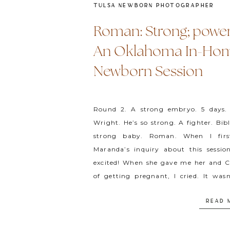
TULSA NEWBORN PHOTOGRAPHER
Roman: Strong; power
An Oklahoma In-Ho
Newborn Session
Round 2. A strong embryo. 5 days
Wright. He’s so strong. A fighter. Bib
strong baby. Roman. When I first
Maranda’s inquiry about this sessio
excited! When she gave me her and Ca
of getting pregnant, I cried. It was
elaborate, but it resonated. […]
READ 