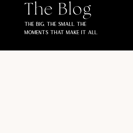
The Blog
The big, the small. The
moments that make it all.