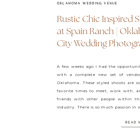
OKLAHOMA WEDDING VENUE
Rustic Chic Inspired 
at Spain Ranch | Ok
City Wedding Photog
A few weeks ago I had the opportuni
with a complete new set of vendo
Oklahoma. These styled shoots are 
favorite times to meet, work with, 
friends with other people within t
industry. There is so much passion in 
do and that […]
READ 