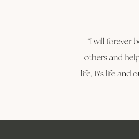
“I will forever
others and help
life, B's life an