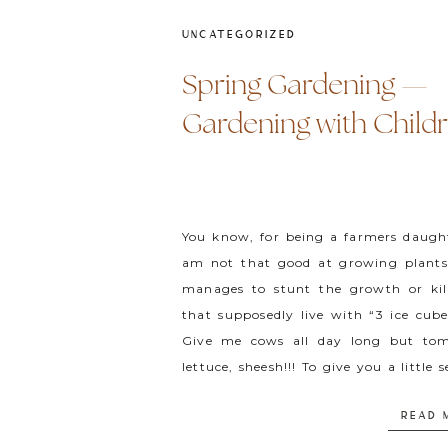
UNCATEGORIZED
Spring Gardening —
Gardening with Child
You know, for being a farmers daught
am not that good at growing plants.
manages to stunt the growth or kil
that supposedly live with “3 ice cub
Give me cows all day long but to
lettuce, sheesh!!! To give you a little 
[…]
READ 