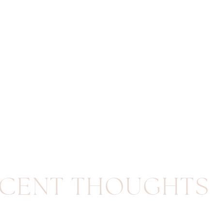
CENT THOUGHTS