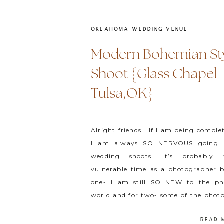
OKLAHOMA WEDDING VENUE
Modern Bohemian St
Shoot {Glass Chapel
Tulsa,OK}
Alright friends… If I am being comple
I am always SO NERVOUS going i
wedding shoots. It’s probably
vulnerable time as a photographer b
one- I am still SO NEW to the ph
world and for two- some of the photo
look up to the most are at these […]
READ 