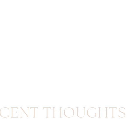
CENT THOUGHTS