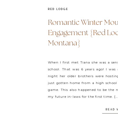
RED LODGE
Romantic Winter Mou
Engagement {Red Lod
Montana}
When I first met Tiana she was a sen
school. That was 6 years ago! I was
night her older brothers were hostin
just gotten home from a high school 
game. This also happened to be the n
my future in-laws for the first time. […
READ 