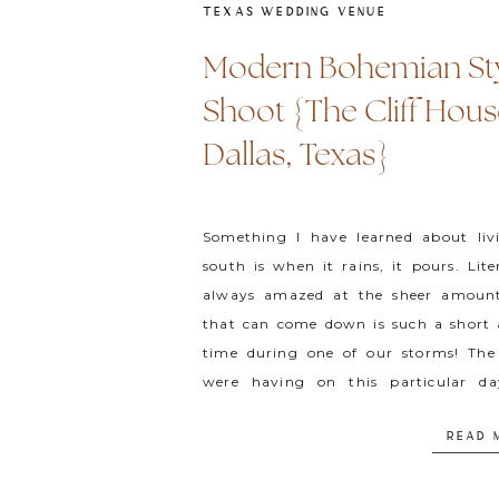
TEXAS WEDDING VENUE
Modern Bohemian St
Shoot {The Cliff Hous
Dallas, Texas}
Something I have learned about liv
south is when it rains, it pours. Lite
always amazed at the sheer amoun
that can come down is such a short
time during one of our storms! Th
were having on this particular d
different. What […]
READ 