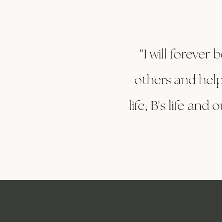
“I will forever
others and help
life, B's life an