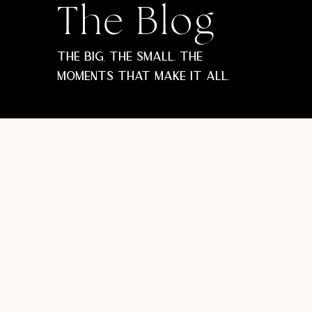
The Blog
The big, the small. The
moments that make it all.