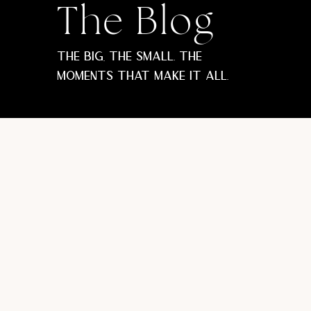
The Blog
The big, the small. The
moments that make it all.