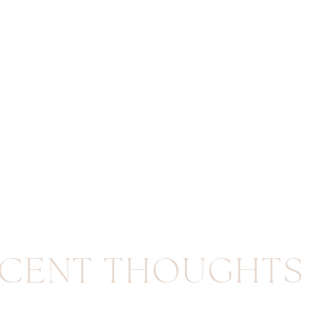
CENT THOUGHTS