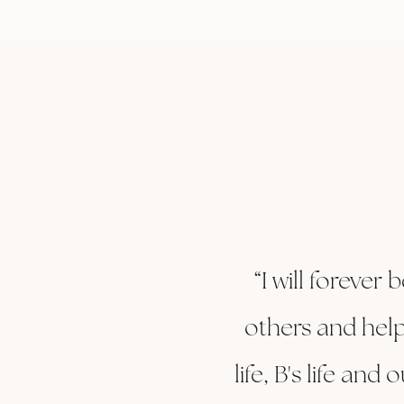
“I will forever
others and help
life, B's life an